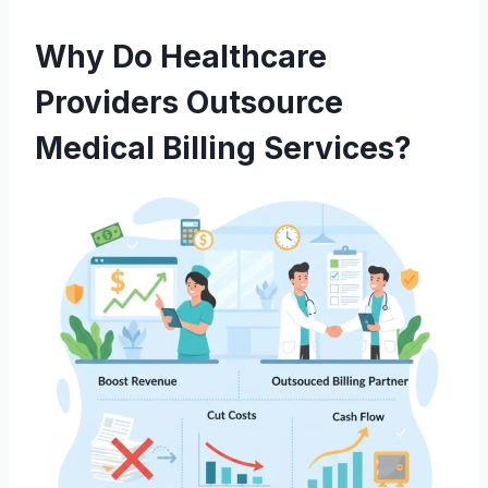
Why Do Healthcare
Providers Outsource
Medical Billing Services?