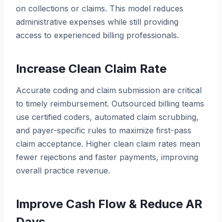
on collections or claims. This model reduces
administrative expenses while still providing
access to experienced billing professionals.
Increase Clean Claim Rate
Accurate coding and claim submission are critical
to timely reimbursement. Outsourced billing teams
use certified coders, automated claim scrubbing,
and payer-specific rules to maximize first-pass
claim acceptance. Higher clean claim rates mean
fewer rejections and faster payments, improving
overall practice revenue.
Improve Cash Flow & Reduce AR
Days