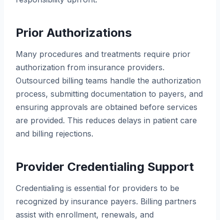
Prior Authorizations
Many procedures and treatments require prior
authorization from insurance providers.
Outsourced billing teams handle the authorization
process, submitting documentation to payers, and
ensuring approvals are obtained before services
are provided. This reduces delays in patient care
and billing rejections.
Provider Credentialing Support
Credentialing is essential for providers to be
recognized by insurance payers. Billing partners
assist with enrollment, renewals, and