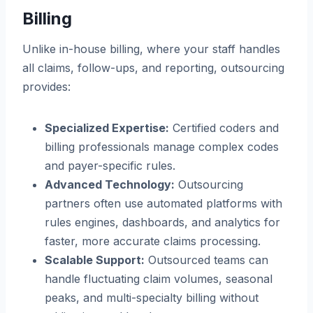
Billing
Unlike in-house billing, where your staff handles
all claims, follow-ups, and reporting, outsourcing
provides:
Specialized Expertise:
Certified coders and
billing professionals manage complex codes
and payer-specific rules.
Advanced Technology:
Outsourcing
partners often use automated platforms with
rules engines, dashboards, and analytics for
faster, more accurate claims processing.
Scalable Support:
Outsourced teams can
handle fluctuating claim volumes, seasonal
peaks, and multi-specialty billing without