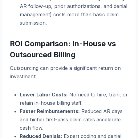
AR follow-up, prior authorizations, and denial
management) costs more than basic claim
submission.
ROI Comparison: In-House vs
Outsourced Billing
Outsourcing can provide a significant return on
investment:
Lower Labor Costs:
No need to hire, train, or
retain in-house billing staff.
Faster Reimbursements:
Reduced AR days
and higher first-pass claim rates accelerate
cash flow.
Reduced Denials:
Expert coding and denial