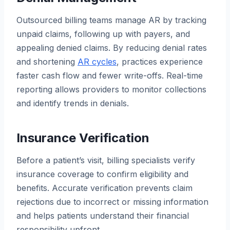
Outsourced billing teams manage AR by tracking
unpaid claims, following up with payers, and
appealing denied claims. By reducing denial rates
and shortening
AR cycles
, practices experience
faster cash flow and fewer write-offs. Real-time
reporting allows providers to monitor collections
and identify trends in denials.
Insurance Verification
Before a patient’s visit, billing specialists verify
insurance coverage to confirm eligibility and
benefits. Accurate verification prevents claim
rejections due to incorrect or missing information
and helps patients understand their financial
responsibility upfront.