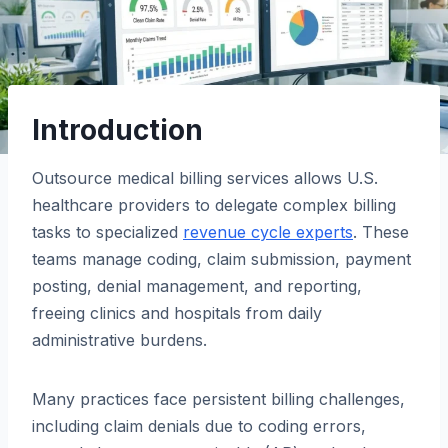
Introduction
Outsource medical billing services allows U.S.
healthcare providers to delegate complex billing
tasks to specialized
revenue cycle experts
. These
teams manage coding, claim submission, payment
posting, denial management, and reporting,
freeing clinics and hospitals from daily
administrative burdens.
Many practices face persistent billing challenges,
including claim denials due to coding errors,