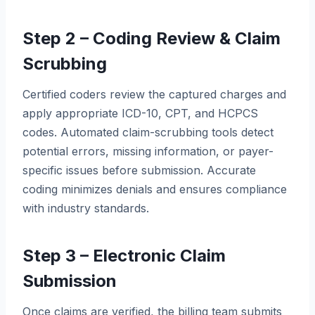
Step 2 – Coding Review & Claim
Scrubbing
Certified coders review the captured charges and
apply appropriate ICD-10, CPT, and HCPCS
codes. Automated claim-scrubbing tools detect
potential errors, missing information, or payer-
specific issues before submission. Accurate
coding minimizes denials and ensures compliance
with industry standards.
Step 3 – Electronic Claim
Submission
Once claims are verified, the billing team submits