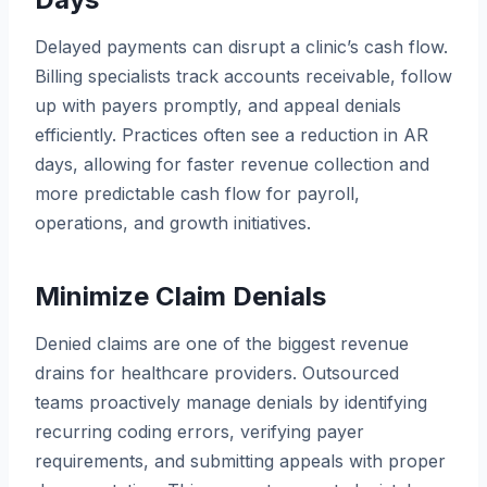
Delayed payments can disrupt a clinic’s cash flow.
Billing specialists track accounts receivable, follow
up with payers promptly, and appeal denials
efficiently. Practices often see a reduction in AR
days, allowing for faster revenue collection and
more predictable cash flow for payroll,
operations, and growth initiatives.
Minimize Claim Denials
Denied claims are one of the biggest revenue
drains for healthcare providers. Outsourced
teams proactively manage denials by identifying
recurring coding errors, verifying payer
requirements, and submitting appeals with proper