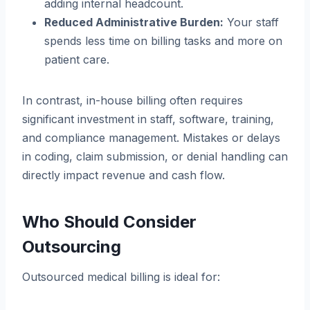
adding internal headcount.
Reduced Administrative Burden:
Your staff
spends less time on billing tasks and more on
patient care.
In contrast, in-house billing often requires
significant investment in staff, software, training,
and compliance management. Mistakes or delays
in coding, claim submission, or denial handling can
directly impact revenue and cash flow.
Who Should Consider
Outsourcing
Outsourced medical billing is ideal for: