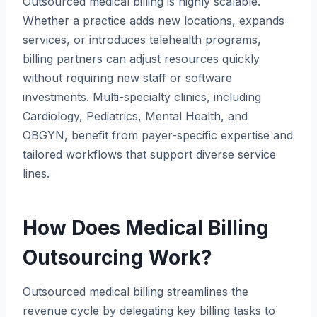
Outsourced medical billing is highly scalable.
Whether a practice adds new locations, expands
services, or introduces telehealth programs,
billing partners can adjust resources quickly
without requiring new staff or software
investments. Multi-specialty clinics, including
Cardiology, Pediatrics, Mental Health, and
OBGYN, benefit from payer-specific expertise and
tailored workflows that support diverse service
lines.
How Does Medical Billing
Outsourcing Work?
Outsourced medical billing streamlines the
revenue cycle by delegating key billing tasks to