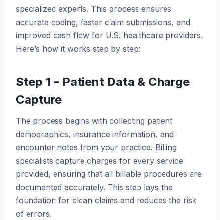
specialized experts. This process ensures
accurate coding, faster claim submissions, and
improved cash flow for U.S. healthcare providers.
Here’s how it works step by step:
Step 1 – Patient Data & Charge
Capture
The process begins with collecting patient
demographics, insurance information, and
encounter notes from your practice. Billing
specialists capture charges for every service
provided, ensuring that all billable procedures are
documented accurately. This step lays the
foundation for clean claims and reduces the risk
of errors.