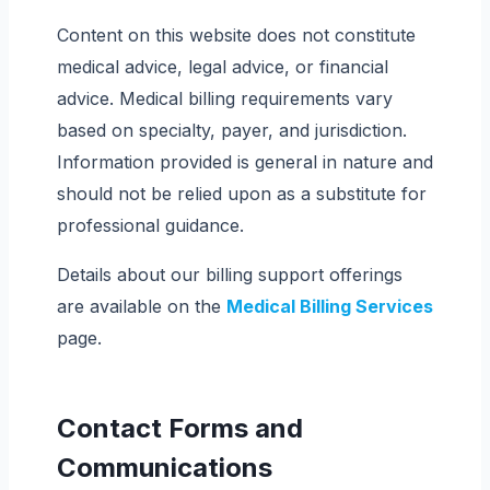
Content on this website does not constitute
medical advice, legal advice, or financial
advice. Medical billing requirements vary
based on specialty, payer, and jurisdiction.
Information provided is general in nature and
should not be relied upon as a substitute for
professional guidance.
Details about our billing support offerings
are available on the
Medical Billing Services
page.
Contact Forms and
Communications