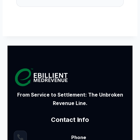
From Service to Settlement: The Unbroken
Revenue Line.
Contact Info
Phone