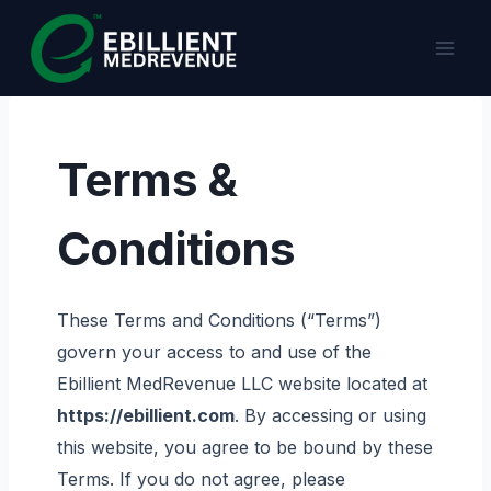
Skip
to
content
Terms &
Conditions
These Terms and Conditions (“Terms”)
govern your access to and use of the
Ebillient MedRevenue LLC website located at
https://ebillient.com
. By accessing or using
this website, you agree to be bound by these
Terms. If you do not agree, please