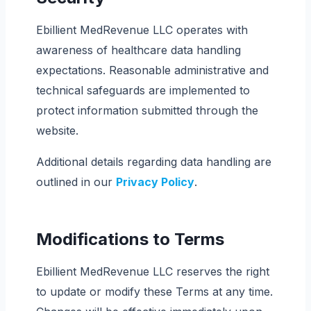
Ebillient MedRevenue LLC operates with
awareness of healthcare data handling
expectations. Reasonable administrative and
technical safeguards are implemented to
protect information submitted through the
website.
Additional details regarding data handling are
outlined in our
Privacy Policy
.
Modifications to Terms
Ebillient MedRevenue LLC reserves the right
to update or modify these Terms at any time.