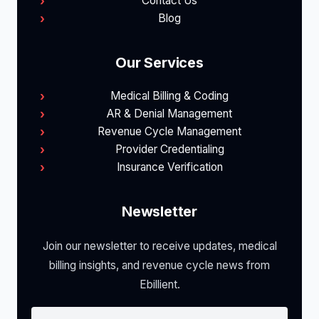
Contact Us
Blog
Our Services
Medical Billing & Coding
AR & Denial Management
Revenue Cycle Management
Provider Credentialing
Insurance Verification
Newsletter
Join our newsletter to receive updates, medical
billing insights, and revenue cycle news from
Ebillient.