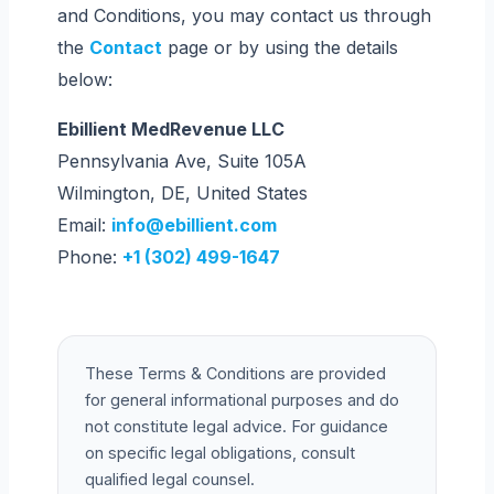
and Conditions, you may contact us through
the
Contact
page or by using the details
below:
Ebillient MedRevenue LLC
Pennsylvania Ave, Suite 105A
Wilmington, DE, United States
Email:
info@ebillient.com
Phone:
+1 (302) 499-1647
These Terms & Conditions are provided
for general informational purposes and do
not constitute legal advice. For guidance
on specific legal obligations, consult
qualified legal counsel.