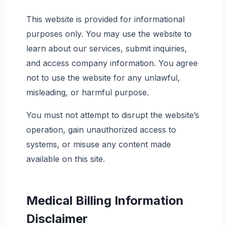
This website is provided for informational
purposes only. You may use the website to
learn about our services, submit inquiries,
and access company information. You agree
not to use the website for any unlawful,
misleading, or harmful purpose.
You must not attempt to disrupt the website’s
operation, gain unauthorized access to
systems, or misuse any content made
available on this site.
Medical Billing Information
Disclaimer