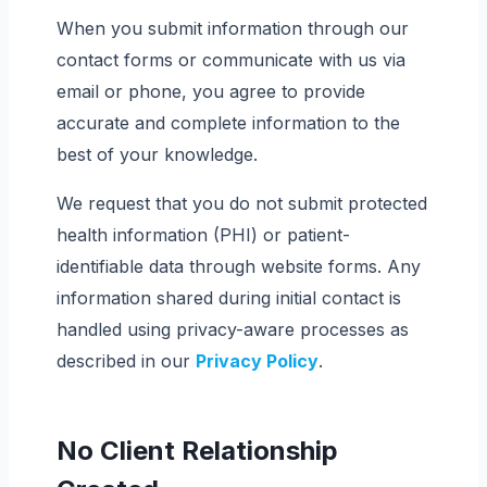
When you submit information through our
contact forms or communicate with us via
email or phone, you agree to provide
accurate and complete information to the
best of your knowledge.
We request that you do not submit protected
health information (PHI) or patient-
identifiable data through website forms. Any
information shared during initial contact is
handled using privacy-aware processes as
described in our
Privacy Policy
.
No Client Relationship