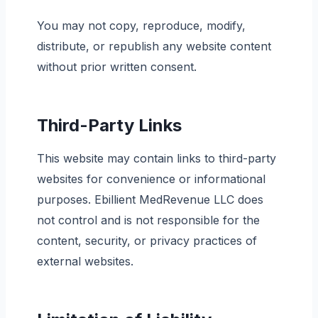
You may not copy, reproduce, modify,
distribute, or republish any website content
without prior written consent.
Third-Party Links
This website may contain links to third-party
websites for convenience or informational
purposes. Ebillient MedRevenue LLC does
not control and is not responsible for the
content, security, or privacy practices of
external websites.