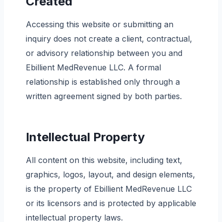
Created
Accessing this website or submitting an
inquiry does not create a client, contractual,
or advisory relationship between you and
Ebillient MedRevenue LLC. A formal
relationship is established only through a
written agreement signed by both parties.
Intellectual Property
All content on this website, including text,
graphics, logos, layout, and design elements,
is the property of Ebillient MedRevenue LLC
or its licensors and is protected by applicable
intellectual property laws.