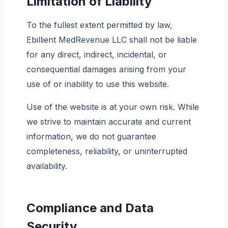
Limitation of Liability
To the fullest extent permitted by law,
Ebillient MedRevenue LLC shall not be liable
for any direct, indirect, incidental, or
consequential damages arising from your
use of or inability to use this website.
Use of the website is at your own risk. While
we strive to maintain accurate and current
information, we do not guarantee
completeness, reliability, or uninterrupted
availability.
Compliance and Data
Security