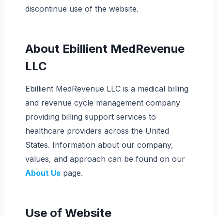
discontinue use of the website.
About Ebillient MedRevenue
LLC
Ebillient MedRevenue LLC is a medical billing
and revenue cycle management company
providing billing support services to
healthcare providers across the United
States. Information about our company,
values, and approach can be found on our
About Us
page.
Use of Website