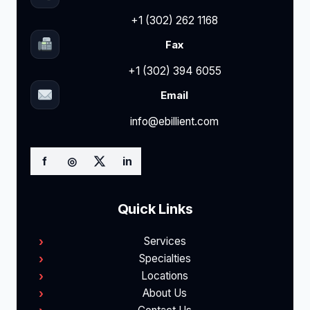
+1 (302) 262 1168
Fax
+1 (302) 394 6055
Email
info@ebillient.com
f
◎
in
Quick Links
Services
Specialties
Locations
About Us