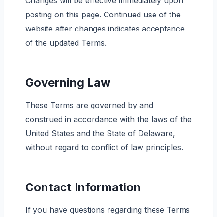
Changes will be effective immediately upon
posting on this page. Continued use of the
website after changes indicates acceptance
of the updated Terms.
Governing Law
These Terms are governed by and
construed in accordance with the laws of the
United States and the State of Delaware,
without regard to conflict of law principles.
Contact Information
If you have questions regarding these Terms