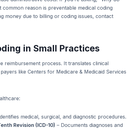
 common reason is preventable medical coding
ng money due to billing or coding issues, contact
ing in Small Practices
e reimbursement process. It translates clinical
payers like Centers for Medicare & Medicaid Services
althcare:
dentifies medical, surgical, and diagnostic procedures.
Tenth Revision (ICD-10)
– Documents diagnoses and