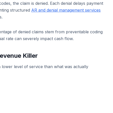
odes, the claim is denied. Each denial delays payment
nting structured
AR and denial management services
s.
rcentage of denied claims stem from preventable coding
ial rate can severely impact cash flow.
evenue Killer
 lower level of service than what was actually