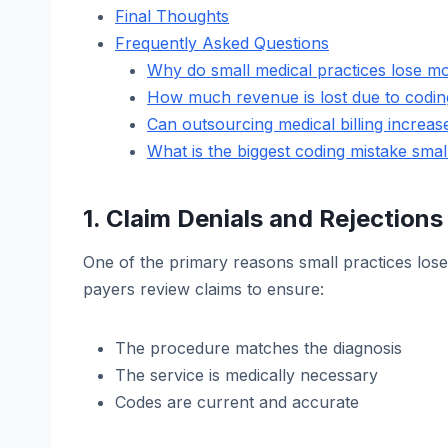
Final Thoughts
Frequently Asked Questions
Why do small medical practices lose m
How much revenue is lost due to codin
Can outsourcing medical billing increa
What is the biggest coding mistake sma
1. Claim Denials and Rejections
One of the primary reasons small practices lose
payers review claims to ensure:
The procedure matches the diagnosis
The service is medically necessary
Codes are current and accurate