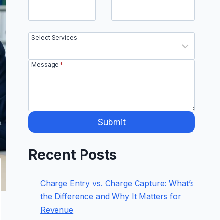
Select Services
Message
*
Submit
Recent Posts
Charge Entry vs. Charge Capture: What’s
the Difference and Why It Matters for
Revenue