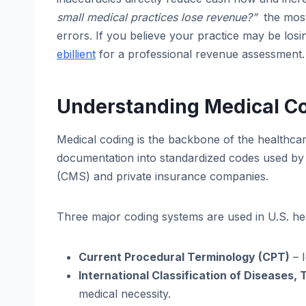
small medical practices lose revenue?”
the most
errors. If you believe your practice may be losi
ebillient
for a professional revenue assessment.
Understanding Medical Cod
Medical coding is the backbone of the healthcar
documentation into standardized codes used by 
(CMS) and private insurance companies.
Three major coding systems are used in U.S. he
Current Procedural Terminology (CPT)
– I
International Classification of Diseases, 
medical necessity.