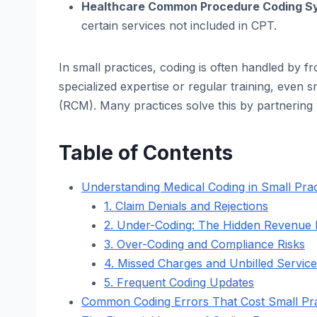
Healthcare Common Procedure Coding S
certain services not included in CPT.
In small practices, coding is often handled by fro
specialized expertise or regular training, even
(RCM). Many practices solve this by partnering
Table of Contents
Understanding Medical Coding in Small Prac
1. Claim Denials and Rejections
2. Under-Coding: The Hidden Revenue K
3. Over-Coding and Compliance Risks
4. Missed Charges and Unbilled Servic
5. Frequent Coding Updates
Common Coding Errors That Cost Small Pr