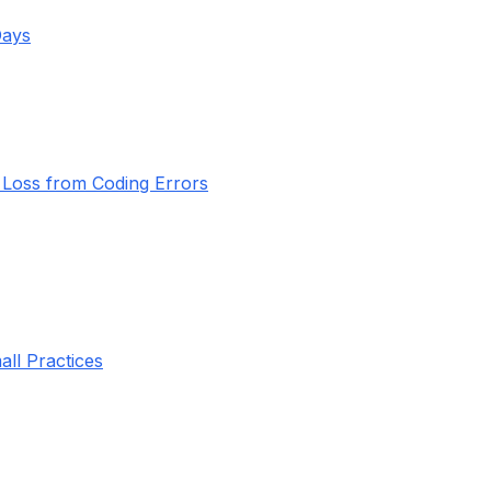
Days
Loss from Coding Errors
all Practices