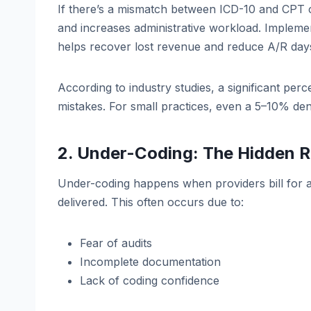
If there’s a mismatch between ICD-10 and CPT c
and increases administrative workload. Impleme
helps recover lost revenue and reduce A/R day
According to industry studies, a significant pe
mistakes. For small practices, even a 5–10% den
2. Under-Coding: The Hidden R
Under-coding happens when providers bill for a
delivered. This often occurs due to:
Fear of audits
Incomplete documentation
Lack of coding confidence