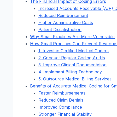
The Financial Impact of Coding Errors
Increased Accounts Receivable (A/R) 
Reduced Reimbursement
Higher Administrative Costs
Patient Dissatisfaction
Why Small Practices Are More Vulnerable
How Small Practices Can Prevent Revenue 
1. Invest in Certified Medical Coders
2. Conduct Regular Coding Audits
3. Improve Clinical Documentation
4. Implement Billing Technology
5. Outsource Medical Billing Services
Benefits of Accurate Medical Coding for Sm
Faster Reimbursements
Reduced Claim Denials
Improved Compliance
Stronger Financial Stability