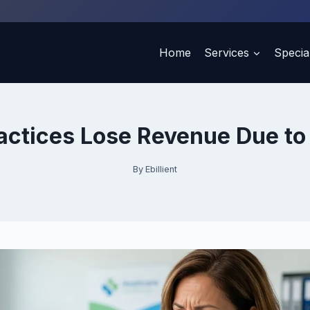
Home
Services
Special
actices Lose Revenue Due to 
By
Ebillient