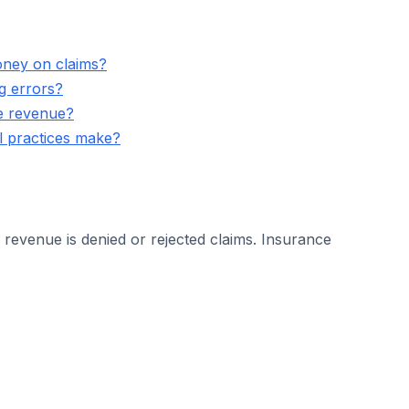
oney on claims?
g errors?
se revenue?
ll practices make?
 revenue is denied or rejected claims. Insurance