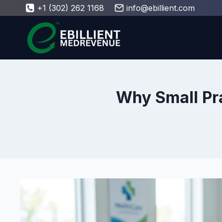
Skip
+1 (302) 262 1168
info@ebillient.com
to
content
Why Small Pr