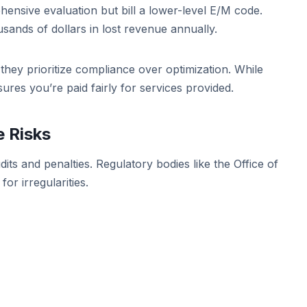
nsive evaluation but bill a lower-level E/M code.
usands of dollars in lost revenue annually.
hey prioritize compliance over optimization. While
ures you’re paid fairly for services provided.
 Risks
its and penalties. Regulatory bodies like the Office of
or irregularities.