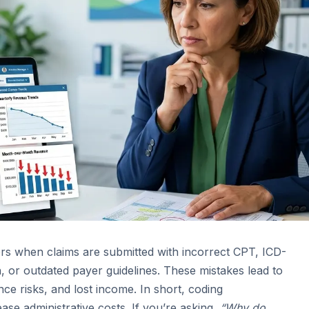
ors when claims are submitted with incorrect CPT, ICD-
or outdated payer guidelines. These mistakes lead to
ce risks, and lost income. In short, coding
ase administrative costs. If you’re asking,
“Why do