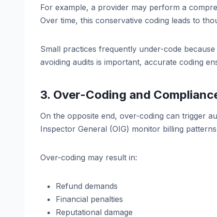
For example, a provider may perform a comprehe
Over time, this conservative coding leads to tho
Small practices frequently under-code because t
avoiding audits is important, accurate coding ens
3. Over-Coding and Compliance
On the opposite end, over-coding can trigger aud
Inspector General (OIG) monitor billing patterns f
Over-coding may result in:
Refund demands
Financial penalties
Reputational damage