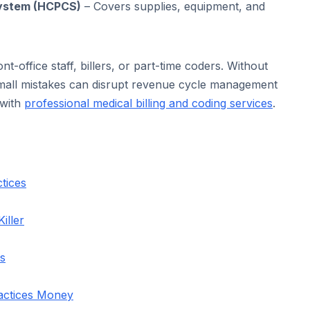
ystem (HCPCS)
– Covers supplies, equipment, and
nt-office staff, billers, or part-time coders. Without
 small mistakes can disrupt revenue cycle management
 with
professional medical billing and coding services
.
tices
iller
es
actices Money