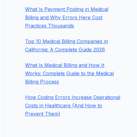
What Is Payment Posting in Medical
Billing and Why Errors Here Cost
Practices Thousands
Top 10 Medical Billing Companies in
California: A Complete Guide 2026
What Is Medical Billing and How It
Works: Complete Guide to the Medical
Billing Process
How Coding Errors Increase Operational
Costs in Healthcare (And How to
Prevent Them)