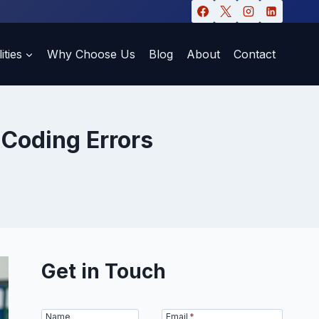
ities
Why Choose Us
Blog
About
Contact
Coding Errors
Get in Touch
Name
Email
*