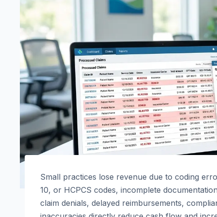
Small practices lose revenue due to coding err
10, or HCPCS codes, incomplete documentation, 
claim denials, delayed reimbursements, complian
inaccuracies directly reduce cash flow and incre