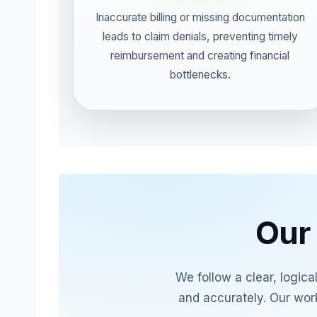
Inaccurate billing or missing documentation
leads to claim denials, preventing timely
reimbursement and creating financial
bottlenecks.
Our 
We follow a clear, logic
and accurately. Our wor