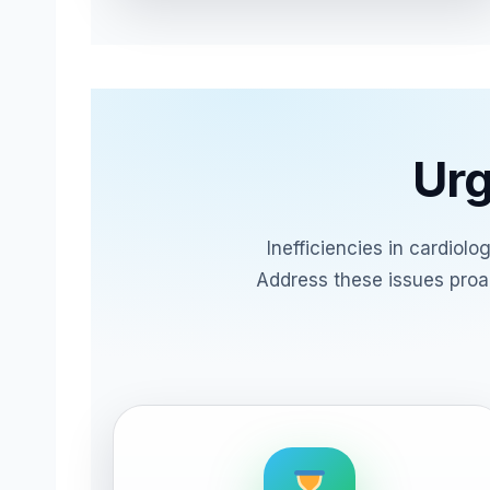
Urg
Inefficiencies in cardiol
Address these issues proac