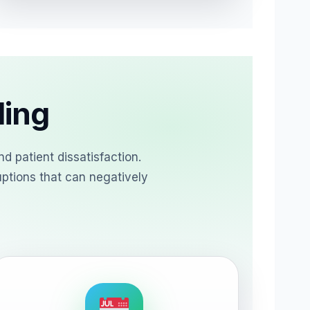
ling
d patient dissatisfaction.
uptions that can negatively