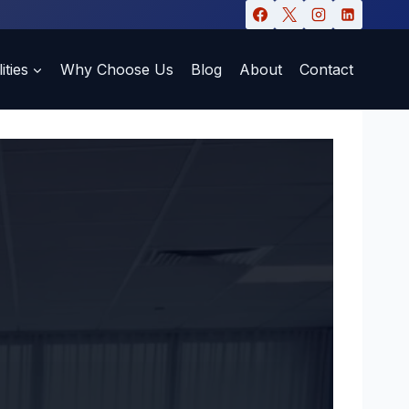
ities
Why Choose Us
Blog
About
Contact