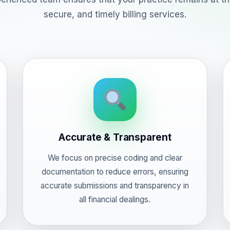
secure, and timely billing services.
Accurate & Transparent
We focus on precise coding and clear
documentation to reduce errors, ensuring
accurate submissions and transparency in
all financial dealings.