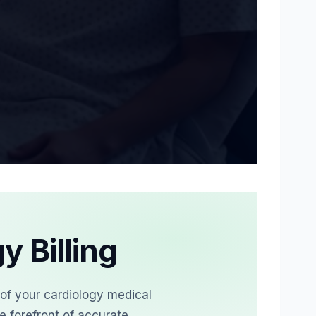
lean claim submission, denial prevention, and faster 
y Billing
 of your cardiology medical
e forefront of accurate,