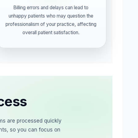
Billing errors and delays can lead to
unhappy patients who may question the
professionalism of your practice, affecting
overall patient satisfaction.
ocess
ims are processed quickly
nts, so you can focus on