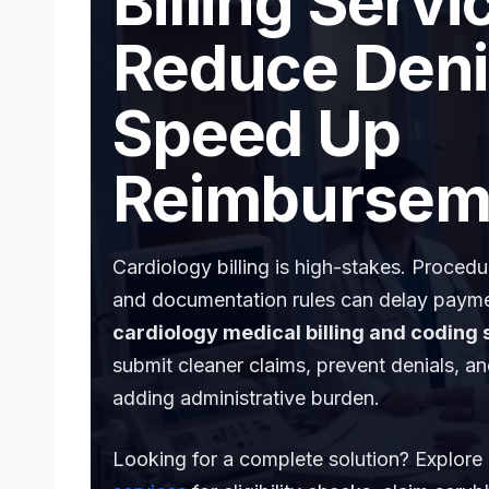
Billing Servi
Reduce Deni
Speed Up
Reimbursem
Cardiology billing is high-stakes. Proced
and documentation rules can delay payme
cardiology medical billing and coding 
submit cleaner claims, prevent denials, a
adding administrative burden.
Looking for a complete solution? Explore