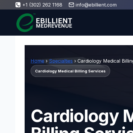
Skip
+1 (302) 262 1168
info@ebillient.com
to
content
Home
›
Specialties
› Cardiology Medical Billi
Cardiology Medical Billing Services
Cardiology 