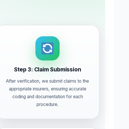
Step 3: Claim Submission
After verification, we submit claims to the
appropriate insurers, ensuring accurate
coding and documentation for each
procedure.