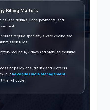
y Billing Matters
ing causes denials, underpayments, and
ursement.
cedures require specialty-aware coding and
submission rules.
controls reduce A/R days and stabilize monthly
cess helps lower audit risk and protects
how our
Revenue Cycle Management
 the full cycle.