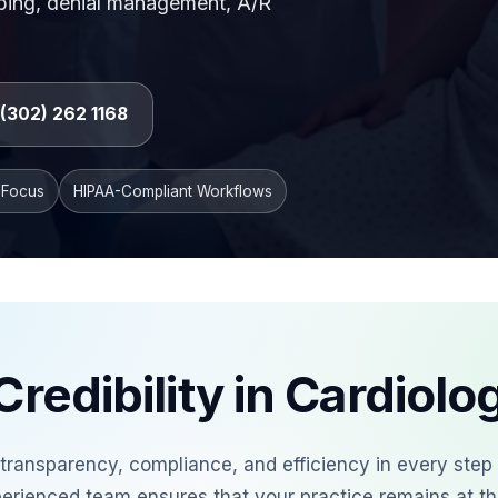
ubbing, denial management, A/R
l billing workflow with accurate procedure coding, c
1 (302) 262 1168
 Focus
HIPAA-Compliant Workflows
Credibility in Cardiolog
e transparency, compliance, and efficiency in every step
perienced team ensures that your practice remains at th