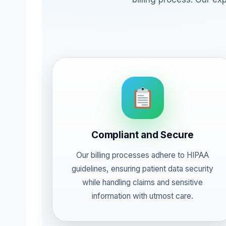
Compliant and Secure
Our billing processes adhere to HIPAA
guidelines, ensuring patient data security
while handling claims and sensitive
information with utmost care.