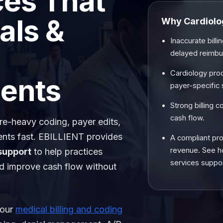
ces That
als &
Why Cardiolog
Inaccurate bill
delayed reimb
Cardiology pro
ents
payer-specific 
Strong billing 
cash flow.
ure-heavy coding, payer edits,
nts fast. EBILLIENT provides
A compliant pro
revenue. See 
support
to help practices
services support
nd improve cash flow without
 our
medical billing and coding