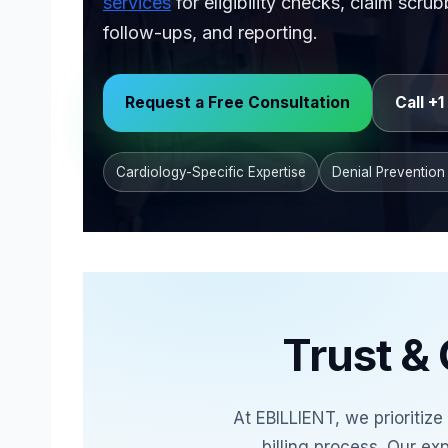
services
for eligibility checks, claim scr
follow-ups, and reporting.
Background image shows cardiology medica
Request a Free Consultation
Call +
Cardiology-Specific Expertise
Denial Prevention
Trust & 
At EBILLIENT, we prioritiz
billing process. Our ex