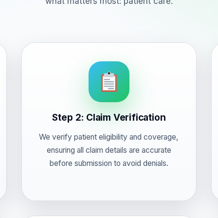
what matters most: patient care.
Step 2: Claim Verification
We verify patient eligibility and coverage,
ensuring all claim details are accurate
before submission to avoid denials.