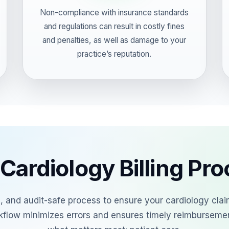
Non-compliance with insurance standards
and regulations can result in costly fines
and penalties, as well as damage to your
practice’s reputation.
Cardiology Billing Pr
al, and audit-safe process to ensure your cardiology cla
kflow minimizes errors and ensures timely reimburseme