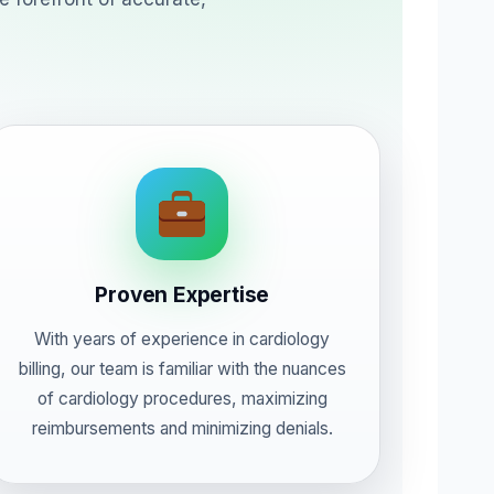
Proven Expertise
With years of experience in cardiology
billing, our team is familiar with the nuances
of cardiology procedures, maximizing
reimbursements and minimizing denials.