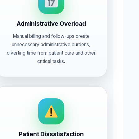
Administrative Overload
Manual billing and follow-ups create
unnecessary administrative burdens,
diverting time from patient care and other
critical tasks.
Patient Dissatisfaction