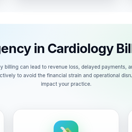
ency in Cardiology Bil
ogy billing can lead to revenue loss, delayed payments, an
tively to avoid the financial strain and operational disr
impact your practice.