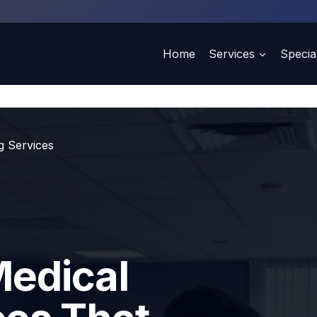
Home
Services
Special
ng Services
Medical