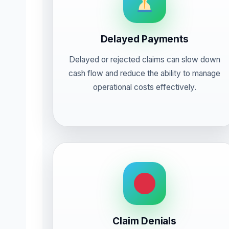
Delayed Payments
Delayed or rejected claims can slow down
cash flow and reduce the ability to manage
operational costs effectively.
Claim Denials