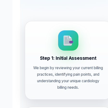
Step 1: Initial Assessment
We begin by reviewing your current billing
practices, identifying pain points, and
understanding your unique cardiology
billing needs.