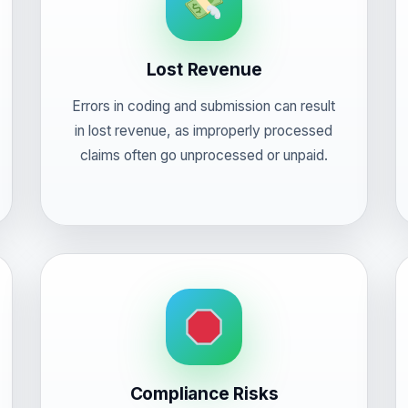
Lost Revenue
Errors in coding and submission can result
in lost revenue, as improperly processed
claims often go unprocessed or unpaid.
Compliance Risks