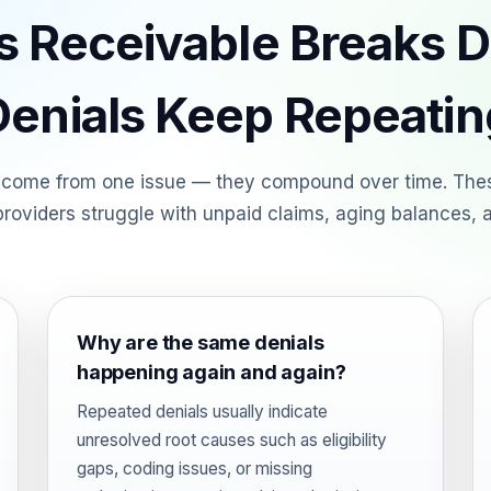
 Receivable Breaks
Denials Keep Repeatin
 come from one issue — they compound over time. Th
roviders struggle with unpaid claims, aging balances, a
Why are the same denials
happening again and again?
Repeated denials usually indicate
unresolved root causes such as eligibility
gaps, coding issues, or missing