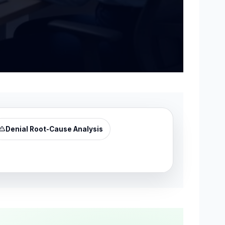
Denial Root-Cause Analysis