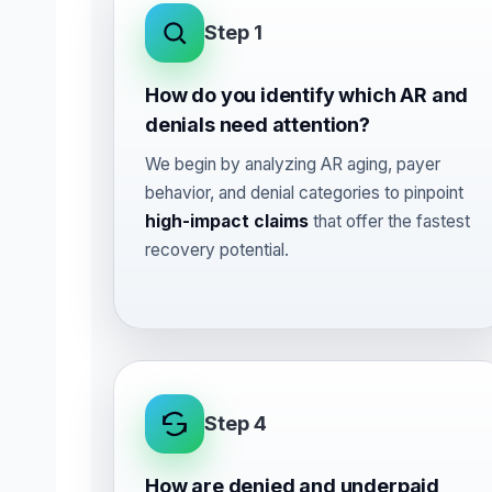
Step 1
How do you identify which AR and
denials need attention?
We begin by analyzing AR aging, payer
behavior, and denial categories to pinpoint
high-impact claims
that offer the fastest
recovery potential.
Step 4
How are denied and underpaid