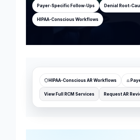
Payer-Specific Follow-Ups
Denial Root-Cau
HIPAA-Conscious Workflows
HIPAA-Conscious AR Workflows
Paye
View Full RCM Services
Request AR Rev