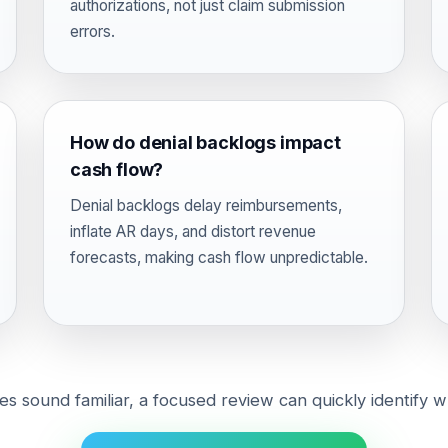
authorizations, not just claim submission
errors.
How do denial backlogs impact
cash flow?
Denial backlogs delay reimbursements,
inflate AR days, and distort revenue
forecasts, making cash flow unpredictable.
ues sound familiar, a focused review can quickly identify w