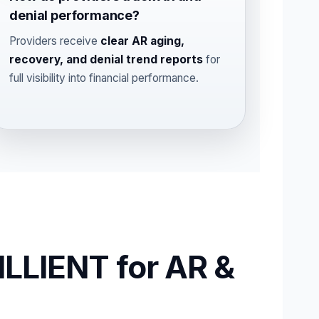
denial performance?
Providers receive
clear AR aging,
recovery, and denial trend reports
for
full visibility into financial performance.
LLIENT for AR &