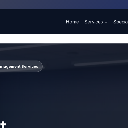
Home
Services
Special
Management Services
t