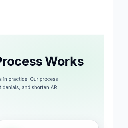
Process Works
 in practice. Our process
t denials, and shorten AR