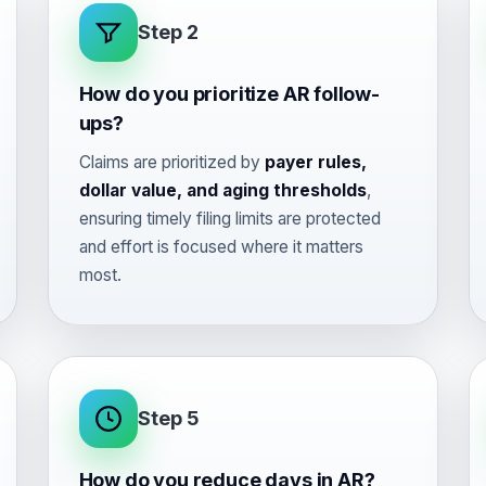
Step 2
How do you prioritize AR follow-
ups?
Claims are prioritized by
payer rules,
dollar value, and aging thresholds
,
ensuring timely filing limits are protected
and effort is focused where it matters
most.
Step 5
How do you reduce days in AR?