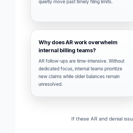
quietly move past timely filing limits.
Why does AR work overwhelm
internal billing teams?
AR follow-ups are time-intensive. Without
dedicated focus, internal teams prioritize
new claims while older balances remain
unresolved.
If these AR and denial iss