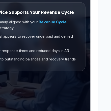
vice Supports Your Revenue Cycle
anup aligned with your
Revenue Cycle
strategy
al appeals to recover underpaid and denied
 response times and reduced days in AR
y into outstanding balances and recovery trends