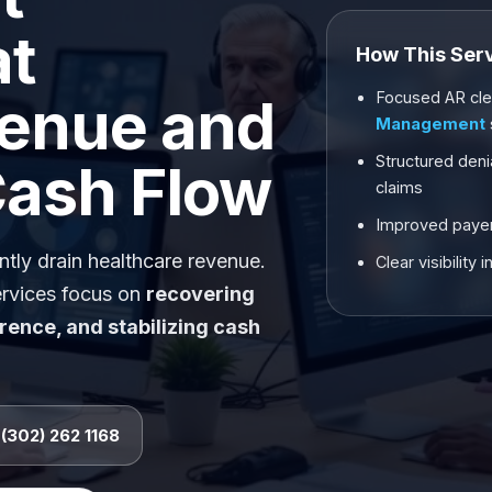
at
How This Ser
Focused AR cle
enue and
Management
Structured deni
Cash Flow
claims
Improved payer
tly drain healthcare revenue.
Clear visibilit
rvices focus on
recovering
rence, and stabilizing cash
 (302) 262 1168