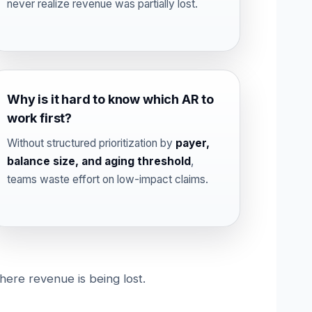
never realize revenue was partially lost.
Why is it hard to know which AR to
work first?
Without structured prioritization by
payer,
balance size, and aging threshold
,
teams waste effort on low-impact claims.
here revenue is being lost.