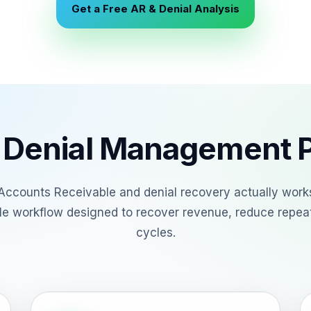
Get a Free AR & Denial Analysis
 Denial Management 
Accounts Receivable and denial recovery actually works
ble workflow designed to recover revenue, reduce repea
cycles.