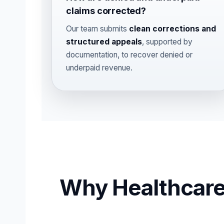
claims corrected?
Our team submits
clean corrections and
structured appeals
, supported by
documentation, to recover denied or
underpaid revenue.
Why Healthcare