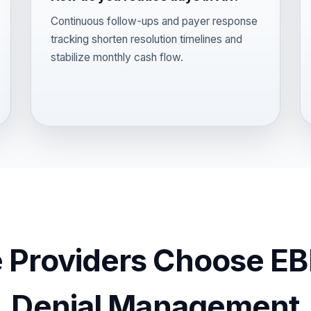
Continuous follow-ups and payer response
tracking shorten resolution timelines and
stabilize monthly cash flow.
 Providers Choose EBI
Denial Management