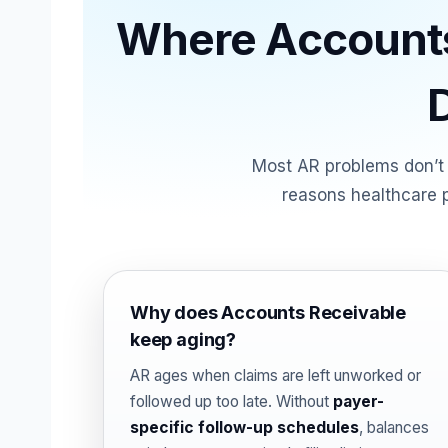
Where Accounts
Most AR problems don’t
reasons healthcare p
Why does Accounts Receivable
keep aging?
AR ages when claims are left unworked or
followed up too late. Without
payer-
specific follow-up schedules
, balances