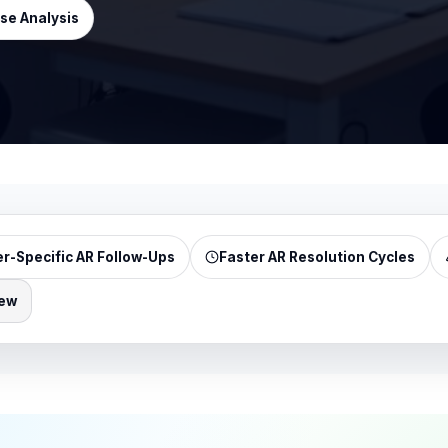
se Analysis
r-Specific AR Follow-Ups
Faster AR Resolution Cycles
iew