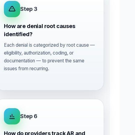
Step 3
How are denial root causes
identified?
Each denial is categorized by root cause —
eligibility, authorization, coding, or
documentation — to prevent the same
issues from recurring.
Step 6
How do providers track AR and