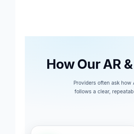
How Our AR &
Providers often ask how 
follows a clear, repeata