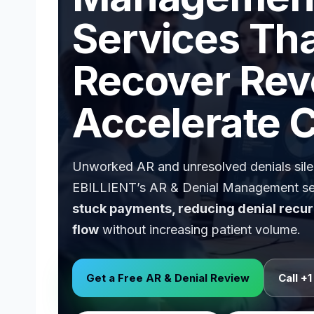
Services Th
Recover Rev
Accelerate 
Unworked AR and unresolved denials silen
EBILLIENT’s AR & Denial Management se
stuck payments, reducing denial recur
flow
without increasing patient volume.
Get a Free AR & Denial Review
Call +1