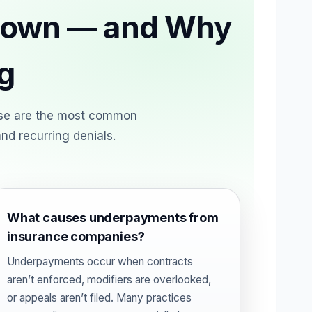
 Down — and Why
g
ese are the most common
nd recurring denials.
What causes underpayments from
insurance companies?
Underpayments occur when contracts
aren’t enforced, modifiers are overlooked,
or appeals aren’t filed. Many practices