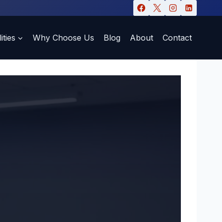
ities
Why Choose Us
Blog
About
Contact