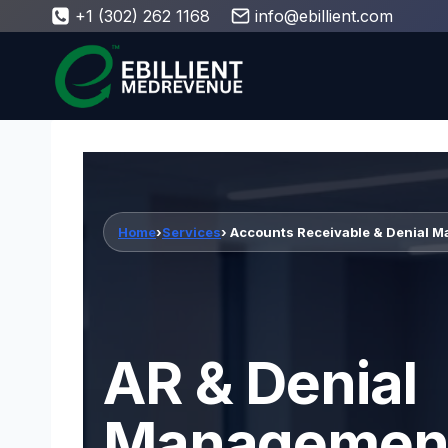
Skip
+1 (302) 262 1168
info@ebillient.com
to
content
Home
›
Services
› Accounts Receivable & Denial 
AR & Denial
Managemen