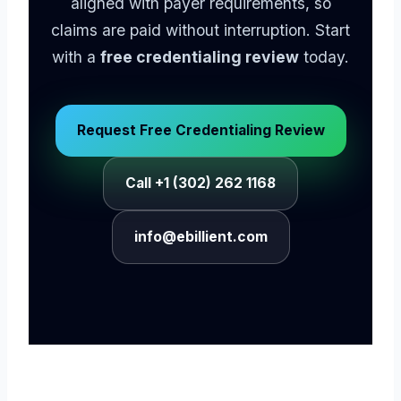
aligned with payer requirements, so
claims are paid without interruption. Start
with a
free credentialing review
today.
Request Free Credentialing Review
Call +1 (302) 262 1168
info@ebillient.com