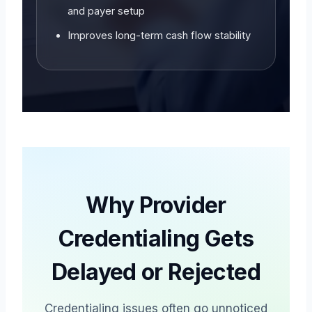
and payer setup
Improves long-term cash flow stability
Why Provider
Credentialing Gets
Delayed or Rejected
Credentialing issues often go unnoticed