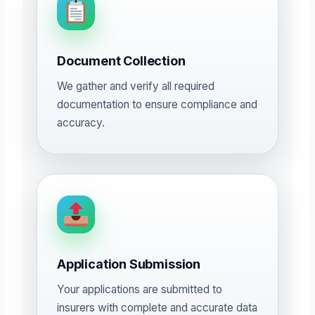
Document Collection
We gather and verify all required
documentation to ensure compliance and
accuracy.
Application Submission
Your applications are submitted to
insurers with complete and accurate data