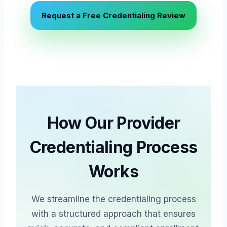
Request a Free Credentialing Review
How Our Provider
Credentialing Process
Works
We streamline the credentialing process
with a structured approach that ensures