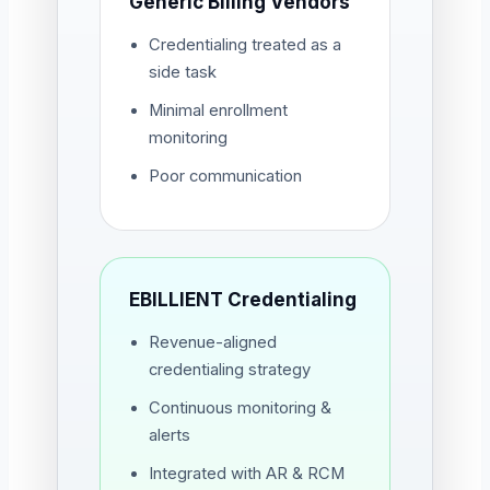
Generic Billing Vendors
Credentialing treated as a
side task
Minimal enrollment
monitoring
Poor communication
EBILLIENT Credentialing
Revenue-aligned
credentialing strategy
Continuous monitoring &
alerts
Integrated with AR & RCM