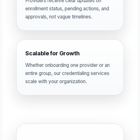
Providers receive clear updates on
enrollment status, pending actions, and
approvals, not vague timelines.
Scalable for Growth
Whether onboarding one provider or an
entire group, our credentialing services
scale with your organization.