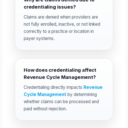
credentialing issues?
Claims are denied when providers are
not fully enrolled, inactive, or not linked
correctly to a practice or location in
payer systems.
How does credentialing affect
Revenue Cycle Management?
Credentialing directly impacts
Revenue
Cycle Management
by determining
whether claims can be processed and
paid without rejection.