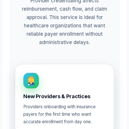
Provider credentialing affects
reimbursement, cash flow, and claim
approval. This service is ideal for
healthcare organizations that want
reliable payer enrollment without
administrative delays.
New Providers & Practices
Providers onboarding with insurance
payers for the first time who want
accurate enrollment from day one.