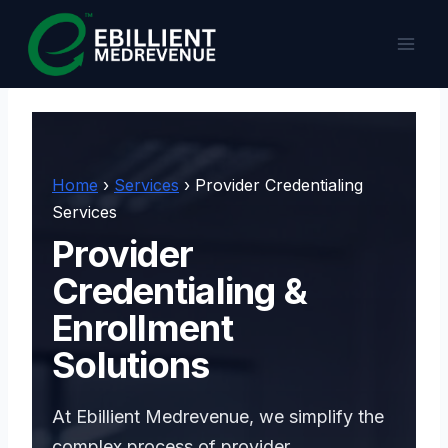
Skip
to
content
Home
›
Services
› Provider Credentialing
Services
Provider
Credentialing &
Enrollment
Solutions
At Ebillient Medrevenue, we simplify the
complex process of provider