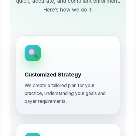
quick, accurate, and compliant enrollment.
Here’s how we do it:
Customized Strategy
We create a tailored plan for your
practice, understanding your goals and
payer requirements.