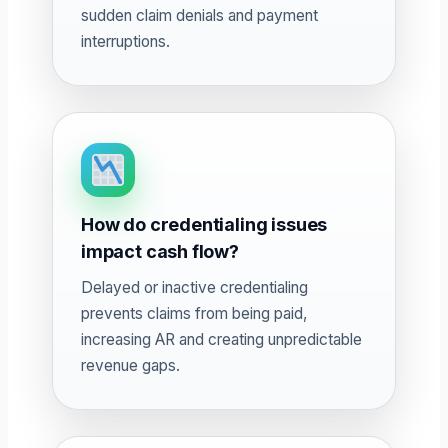
sudden claim denials and payment
interruptions.
How do credentialing issues
impact cash flow?
Delayed or inactive credentialing
prevents claims from being paid,
increasing AR and creating unpredictable
revenue gaps.