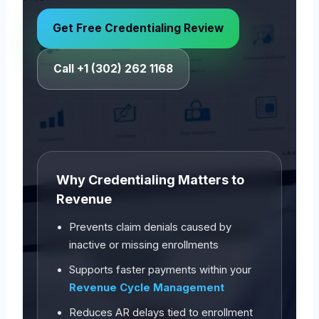
Get Free Credentialing Review
Call +1 (302) 262 1168
Why Credentialing Matters to
Revenue
Prevents claim denials caused by
inactive or missing enrollments
Supports faster payments within your
Revenue Cycle Management
Reduces AR delays tied to enrollment