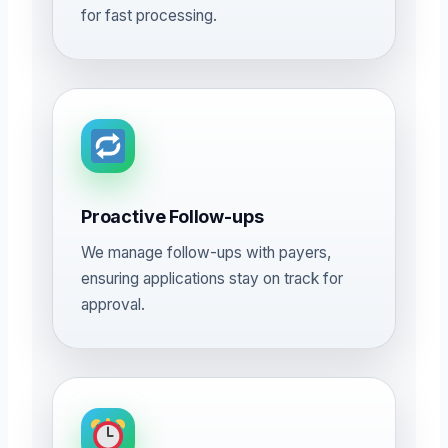
for fast processing.
Proactive Follow-ups
We manage follow-ups with payers,
ensuring applications stay on track for
approval.