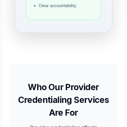
Clear accountability
Who Our Provider
Credentialing Services
Are For