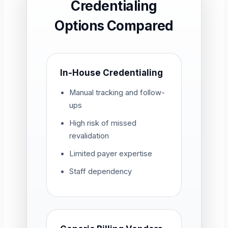
Credentialing
Options Compared
In-House Credentialing
Manual tracking and follow-
ups
High risk of missed
revalidation
Limited payer expertise
Staff dependency