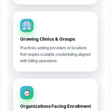
Growing Clinics & Groups
Practices adding providers or locations
that require scalable credentialing aligned
with billing operations.
Organizations Facing Enrollment