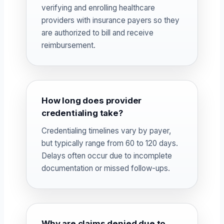
verifying and enrolling healthcare
providers with insurance payers so they
are authorized to bill and receive
reimbursement.
How long does provider
credentialing take?
Credentialing timelines vary by payer,
but typically range from 60 to 120 days.
Delays often occur due to incomplete
documentation or missed follow-ups.
Why are claims denied due to