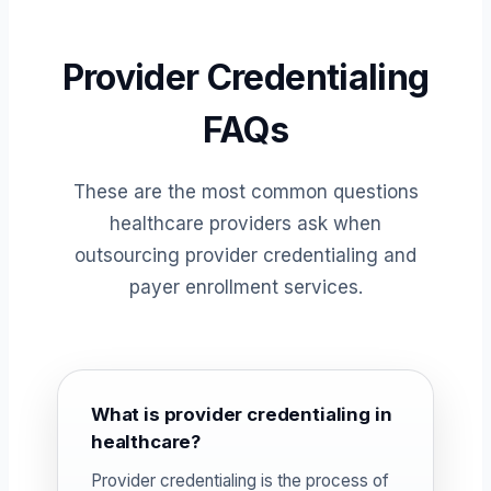
Provider Credentialing
FAQs
These are the most common questions
healthcare providers ask when
outsourcing provider credentialing and
payer enrollment services.
What is provider credentialing in
healthcare?
Provider credentialing is the process of