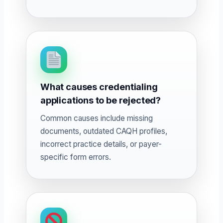
What causes credentialing
applications to be rejected?
Common causes include missing
documents, outdated CAQH profiles,
incorrect practice details, or payer-
specific form errors.