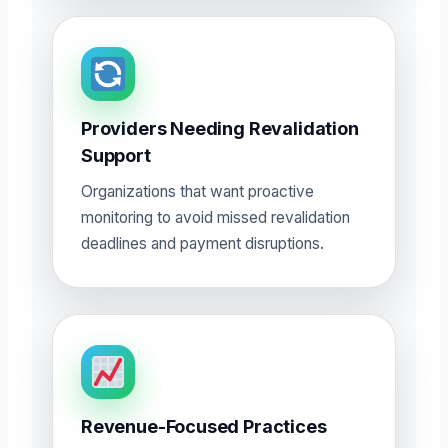
Providers Needing Revalidation
Support
Organizations that want proactive
monitoring to avoid missed revalidation
deadlines and payment disruptions.
Revenue-Focused Practices