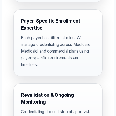
Payer-Specific Enrollment
Expertise
Each payer has different rules. We
manage credentialing across Medicare,
Medicaid, and commercial plans using
payer-specific requirements and
timelines.
Revalidation & Ongoing
Monitoring
Credentialing doesn’t stop at approval.