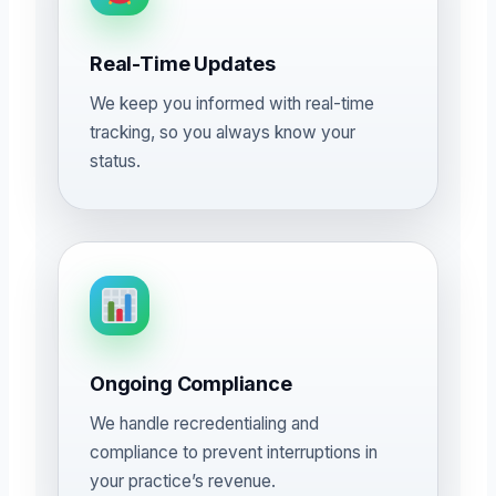
Real-Time Updates
We keep you informed with real-time
tracking, so you always know your
status.
Ongoing Compliance
We handle recredentialing and
compliance to prevent interruptions in
your practice’s revenue.