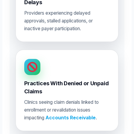
Delays
Providers experiencing delayed
approvals, stalled applications, or
inactive payer participation.
Practices With Denied or Unpaid
Claims
Clinics seeing claim denials linked to
enrollment or revalidation issues
impacting
Accounts Receivable
.