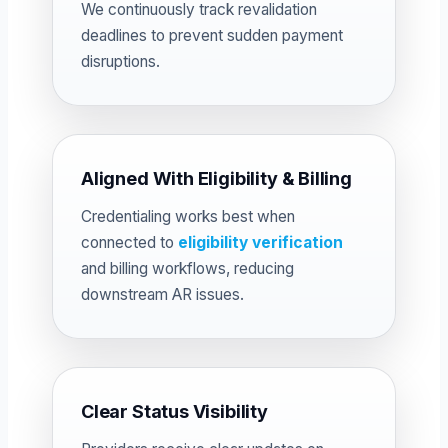
We continuously track revalidation
deadlines to prevent sudden payment
disruptions.
Aligned With Eligibility & Billing
Credentialing works best when
connected to
eligibility verification
and billing workflows, reducing
downstream AR issues.
Clear Status Visibility