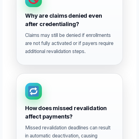
Why are claims denied even
after credentialing?
Claims may still be denied if enrollments
are not fully activated or if payers require
additional revalidation steps.
How does missed revalidation
affect payments?
Missed revalidation deadlines can result
in automatic deactivation, causing