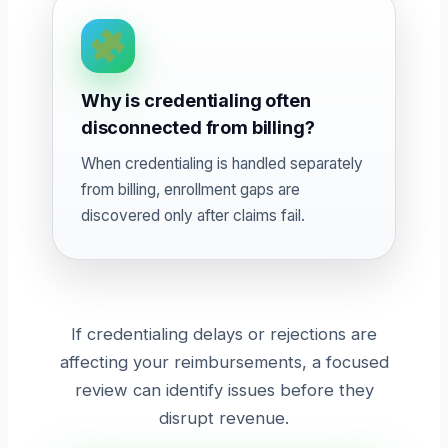
Why is credentialing often
disconnected from billing?
When credentialing is handled separately
from billing, enrollment gaps are
discovered only after claims fail.
If credentialing delays or rejections are
affecting your reimbursements, a focused
review can identify issues before they
disrupt revenue.