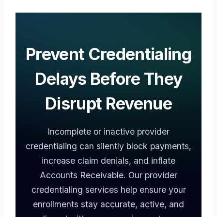
Prevent Credentialing
Delays Before They
Disrupt Revenue
Incomplete or inactive provider
credentialing can silently block payments,
increase claim denials, and inflate
Accounts Receivable. Our provider
credentialing services help ensure your
enrollments stay accurate, active, and