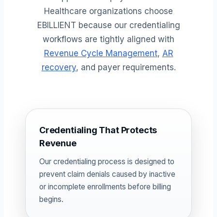
Healthcare organizations choose
EBILLIENT because our credentialing
workflows are tightly aligned with
Revenue Cycle Management
,
AR
recovery
, and payer requirements.
Credentialing That Protects
Revenue
Our credentialing process is designed to
prevent claim denials caused by inactive
or incomplete enrollments before billing
begins.