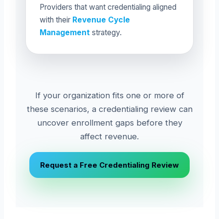
Providers that want credentialing aligned
with their
Revenue Cycle
Management
strategy.
If your organization fits one or more of
these scenarios, a credentialing review can
uncover enrollment gaps before they
affect revenue.
Request a Free Credentialing Review