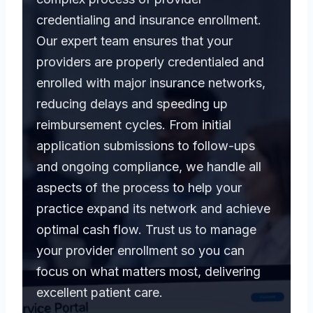
credentialing and insurance enrollment.
Our expert team ensures that your
providers are properly credentialed and
enrolled with major insurance networks,
reducing delays and speeding up
reimbursement cycles. From initial
application submissions to follow-ups
and ongoing compliance, we handle all
aspects of the process to help your
practice expand its network and achieve
optimal cash flow. Trust us to manage
your provider enrollment so you can
focus on what matters most, delivering
excellent patient care.