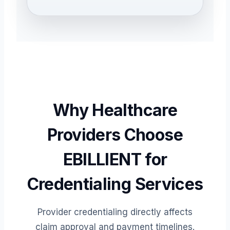
Why Healthcare
Providers Choose
EBILLIENT for
Credentialing Services
Provider credentialing directly affects
claim approval and payment timelines.