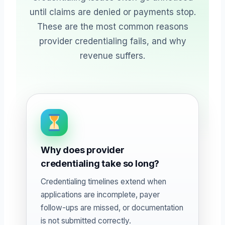
until claims are denied or payments stop.
These are the most common reasons
provider credentialing fails, and why
revenue suffers.
Why does provider
credentialing take so long?
Credentialing timelines extend when
applications are incomplete, payer
follow-ups are missed, or documentation
is not submitted correctly.