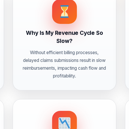
Why Is My Revenue Cycle So
Slow?
Without efficient billing processes,
delayed claims submissions result in slow
reimbursements, impacting cash flow and
profitability.