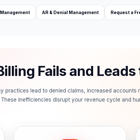
e Management
AR & Denial Management
Request a Fr
illing Fails and Leads
logy practices lead to denied claims, increased accounts
These inefficiencies disrupt your revenue cycle and hur