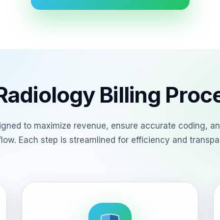
adiology Billing Pro
esigned to maximize revenue, ensure accurate coding, an
low. Each step is streamlined for efficiency and transpa