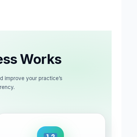
cess Works
d improve your practice’s
rency.