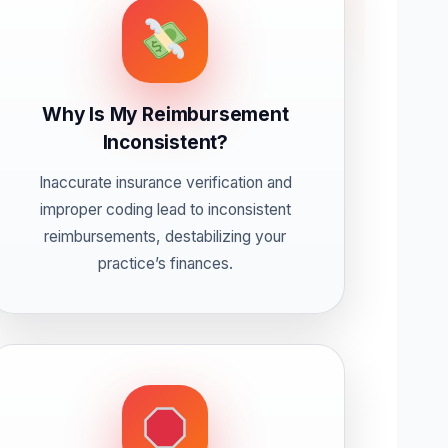
Why Is My Reimbursement
Inconsistent?
Inaccurate insurance verification and
improper coding lead to inconsistent
reimbursements, destabilizing your
practice’s finances.