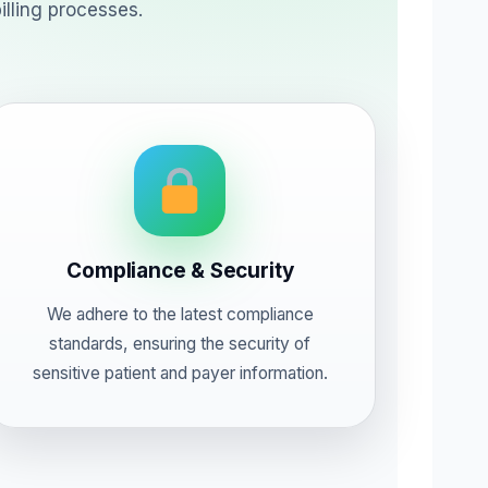
illing processes.
Compliance & Security
We adhere to the latest compliance
standards, ensuring the security of
sensitive patient and payer information.