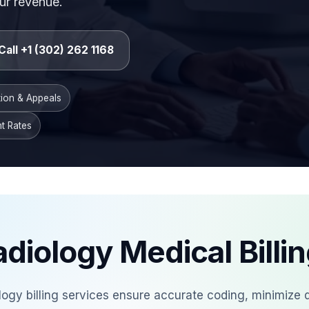
ur revenue.
Call +1 (302) 262 1168
tion & Appeals
t Rates
diology Medical Billi
ology billing services ensure accurate coding, minimize 