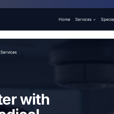
Home
Services
Special
 Services
ter with