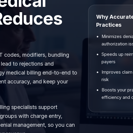
edical
 Reduces
Why Accurate 
Practices
Minimizes denia
authorization i
PT codes, modifiers, bundling
Speeds up rei
payers
 lead to rejections and
 medical billing end-to-end to
Improves claim
risk
ent accuracy, and keep your
Boosts your pr
efficiency and 
lling specialists support
 groups with charge entry,
 denial management, so you can