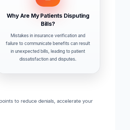
Why Are My Patients Disputing
Bills?
Mistakes in insurance verification and
failure to communicate benefits can result
in unexpected bills, leading to patient
dissatisfaction and disputes.
 points to reduce denials, accelerate your