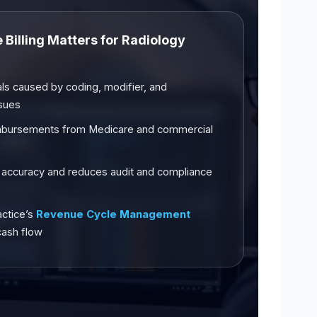
Billing Matters for Radiology
ls caused by coding, modifier, and
ssues
mbursements from Medicare and commercial
 accuracy and reduces audit and compliance
actice’s
Revenue Cycle Management
cash flow