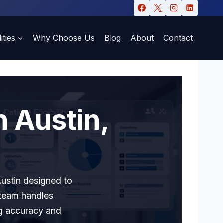
ities
Why Choose Us
Blog
About
Contact
n Austin,
Austin designed to
 team handles
ng accuracy and