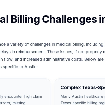
 Billing Challenges i
ce a variety of challenges in medical billing, including
 delays in reimbursement. These issues, if not properly
ash flow, and increased administrative costs. Below are
 specific to Austin:
Complex Texas-Spe
tly encounter high claim
Many Austin healthcare p
errors, missing
Texas-specific billing re