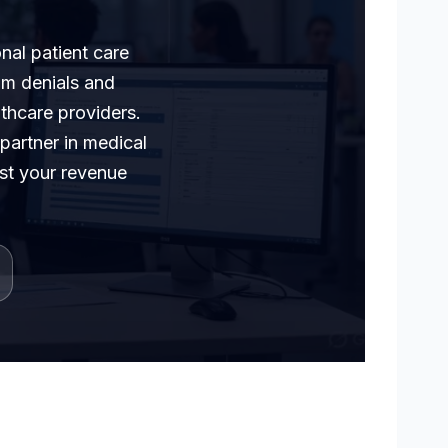
nal patient care
im denials and
lthcare providers.
 partner in medical
ost your revenue