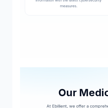
information with the latest cybersecurity
measures.
Our Medica
At Ebillient, we offer a comprehe