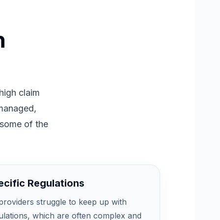
n
 high claim
 managed,
 some of the
cific Regulations
roviders struggle to keep up with
gulations, which are often complex and