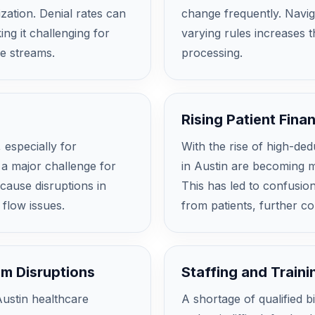
ization. Denial rates can
change frequently. Navig
ng it challenging for
varying rules increases t
ue streams.
processing.
Rising Patient Finan
 especially for
With the rise of high-ded
 a major challenge for
in Austin are becoming mo
 cause disruptions in
This has led to confusion
 flow issues.
from patients, further co
em Disruptions
Staffing and Train
Austin healthcare
A shortage of qualified b