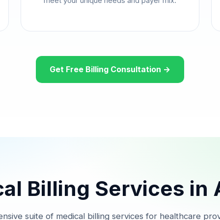
meet your unique needs and payer mix.
Get Free Billing Consultation →
l Billing Services in
nsive suite of medical billing services for healthcare prov