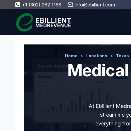
Skip
+1 (302) 262 1168
info@ebillient.com
to
content
Home
>
Locations
>
Texas
Medical 
At Ebillient Medr
streamline y
everything fro