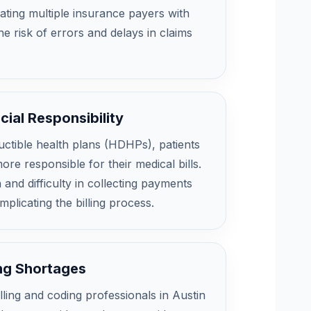
ating multiple insurance payers with
he risk of errors and delays in claims
cial Responsibility
uctible health plans (HDHPs), patients
re responsible for their medical bills.
 and difficulty in collecting payments
mplicating the billing process.
ing Shortages
illing and coding professionals in Austin