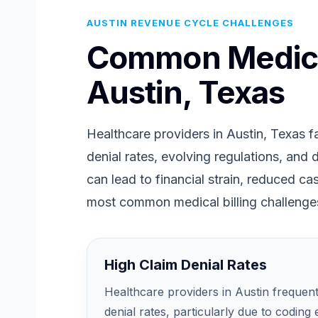
AUSTIN REVENUE CYCLE CHALLENGES
Common Medical
Austin, Texas
Healthcare providers in Austin, Texas fa
denial rates, evolving regulations, and
can lead to financial strain, reduced c
most common medical billing challenges
High Claim Denial Rates
Healthcare providers in Austin frequen
denial rates, particularly due to coding 