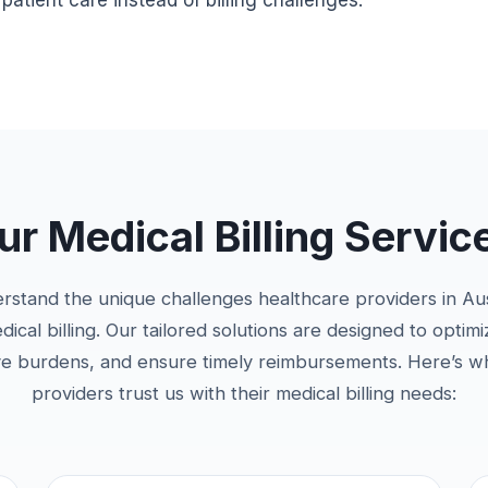
atient care instead of billing challenges.
 Medical Billing Service
erstand the unique challenges healthcare providers in Au
cal billing. Our tailored solutions are designed to optim
ve burdens, and ensure timely reimbursements. Here’s w
providers trust us with their medical billing needs: