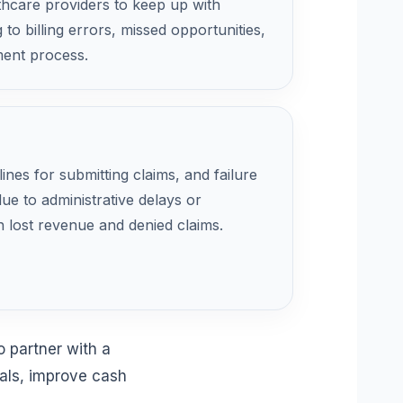
althcare providers to keep up with
 to billing errors, missed opportunities,
ent process.
lines for submitting claims, and failure
ue to administrative delays or
in lost revenue and denied claims.
 partner with a
ials, improve cash