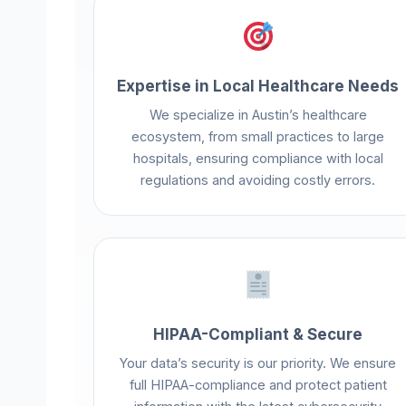
Expertise in Local Healthcare Needs
We specialize in Austin’s healthcare
ecosystem, from small practices to large
hospitals, ensuring compliance with local
regulations and avoiding costly errors.
HIPAA-Compliant & Secure
Your data’s security is our priority. We ensure
full HIPAA-compliance and protect patient