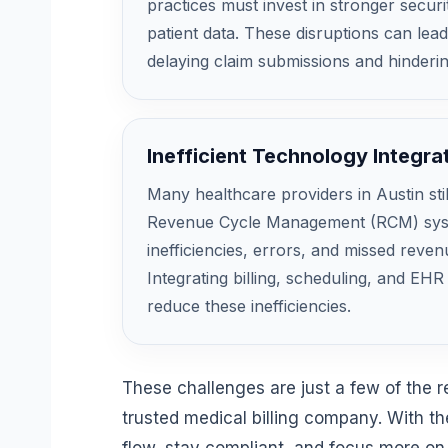
practices must invest in stronger secur
patient data. These disruptions can lea
delaying claim submissions and hinderi
Inefficient Technology Integra
Many healthcare providers in Austin sti
Revenue Cycle Management (RCM) syste
inefficiencies, errors, and missed reven
Integrating billing, scheduling, and EH
reduce these inefficiencies.
These challenges are just a few of the 
trusted medical billing company. With th