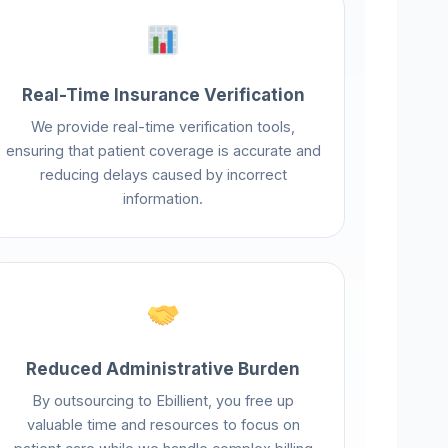
Real-Time Insurance Verification
We provide real-time verification tools,
ensuring that patient coverage is accurate and
reducing delays caused by incorrect
information.
Reduced Administrative Burden
By outsourcing to Ebillient, you free up
valuable time and resources to focus on