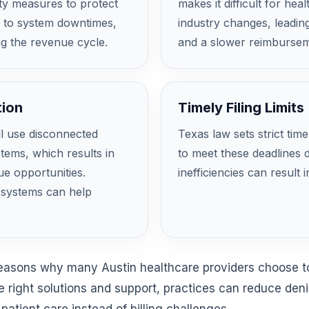
ity measures to protect
makes it difficult for he
d to system downtimes,
industry changes, leading
ng the revenue cycle.
and a slower reimbursem
tion
Timely Filing Limits
ll use disconnected
Texas law sets strict time
ms, which results in
to meet these deadlines d
ue opportunities.
inefficiencies can result 
R systems can help
reasons why many Austin healthcare providers choose to
e right solutions and support, practices can reduce den