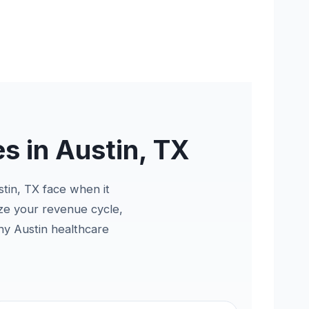
s in Austin, TX
stin, TX face when it
ize your revenue cycle,
hy Austin healthcare