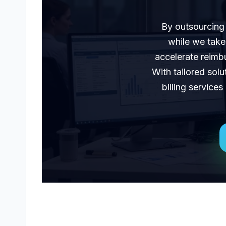
By outsourcing 
while we take
accelerate reimbu
With tailored solu
billing service