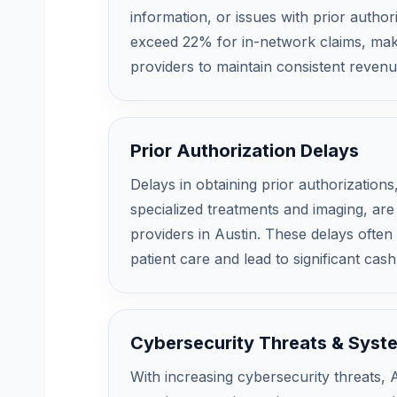
information, or issues with prior author
exceed 22% for in-network claims, maki
providers to maintain consistent reven
Prior Authorization Delays
Delays in obtaining prior authorizations,
specialized treatments and imaging, are
providers in Austin. These delays often
patient care and lead to significant cash
Cybersecurity Threats & Syst
With increasing cybersecurity threats, 