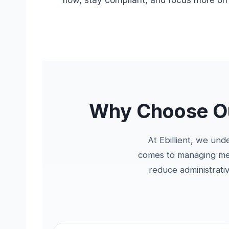
flow, stay compliant, and focus more on p
Why Choose Our
At Ebillient, we und
comes to managing medi
reduce administrati