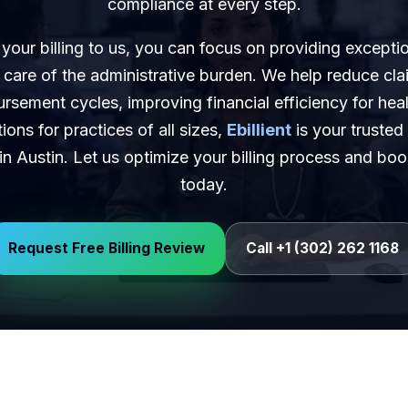
compliance at every step.
your billing to us, you can focus on providing exceptio
 care of the administrative burden. We help reduce cla
rsement cycles, improving financial efficiency for hea
tions for practices of all sizes,
Ebillient
is your trusted
s in Austin. Let us optimize your billing process and bo
today.
Request Free Billing Review
Call +1 (302) 262 1168