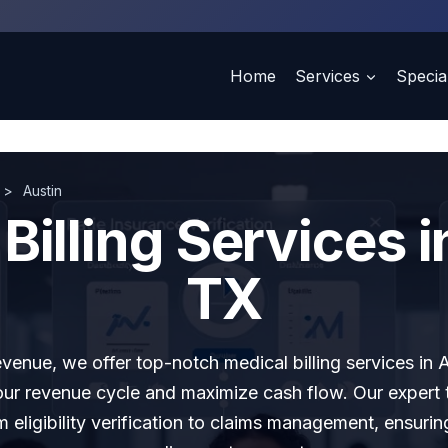
Home
Services
Special
>
Austin
Billing Services i
TX
evenue, we offer top-notch medical billing services in 
our revenue cycle and maximize cash flow. Our expert
m eligibility verification to claims management, ensuri