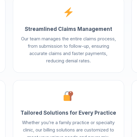
Streamlined Claims Management
Our team manages the entire claims process,
from submission to follow-up, ensuring
accurate claims and faster payments,
reducing denial rates.
Tailored Solutions for Every Practice
Whether you’re a family practice or specialty
clinic, our billing solutions are customized to