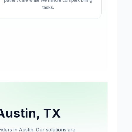
patient care while we handle complex billing
tasks.
 Austin, TX
iders in Austin. Our solutions are