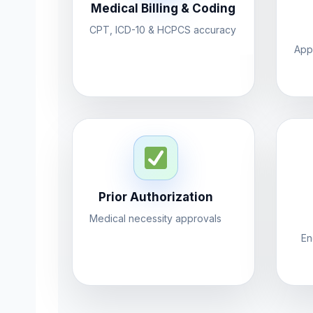
Medical Billing & Coding
CPT, ICD-10 & HCPCS accuracy
App
Prior Authorization
Medical necessity approvals
En