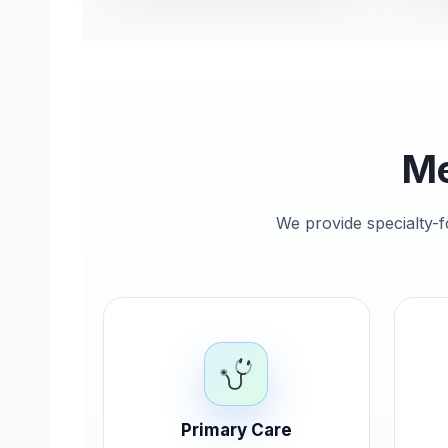
Me
We provide specialty-f
Primary Care