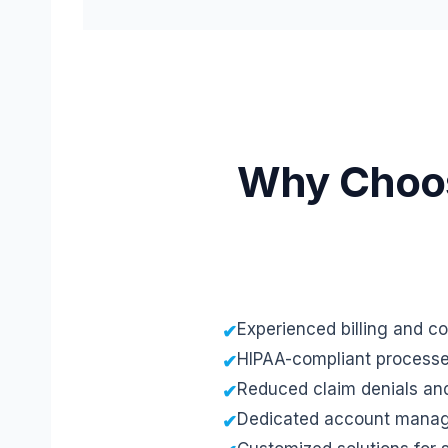
Why Choose
Experienced billing and c
HIPAA-compliant process
Reduced claim denials an
Dedicated account mana