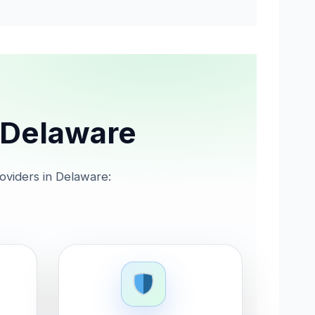
n Delaware
roviders in Delaware: