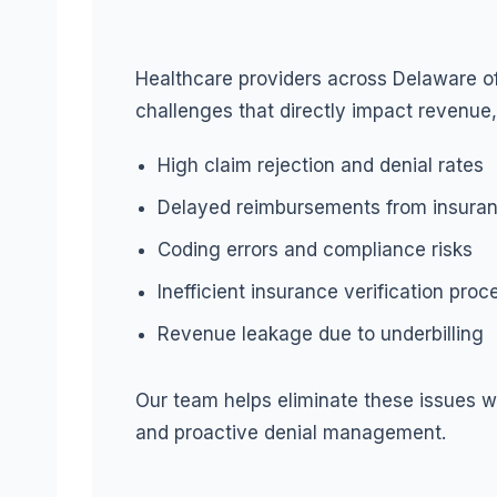
Healthcare providers across Delaware oft
challenges that directly impact revenue,
High claim rejection and denial rates
Delayed reimbursements from insuran
Coding errors and compliance risks
Inefficient insurance verification pro
Revenue leakage due to underbilling
Our team helps eliminate these issues wi
and proactive denial management.