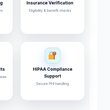
ng
Insurance Verification
rs
Eligibility & benefit checks
its
HIPAA Compliance
Support
iews
Secure PHI handling