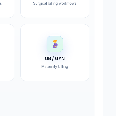
s
Surgical billing workflows
OB / GYN
Maternity billing