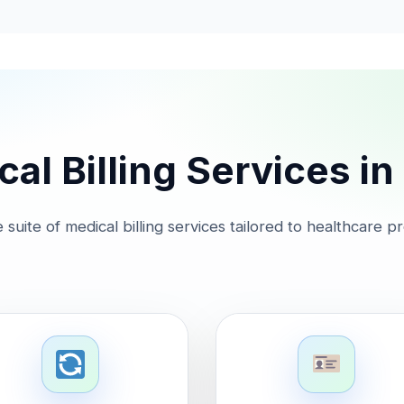
al Billing Services i
suite of medical billing services tailored to healthcare p