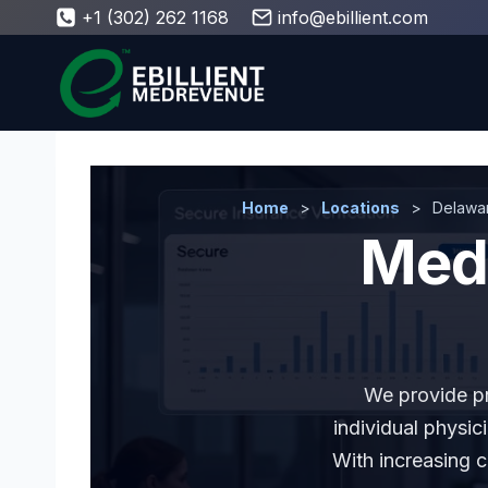
Skip
+1 (302) 262 1168
info@ebillient.com
to
content
Home
>
Locations
>
Delawa
Medi
We provide pro
individual physic
With increasing 