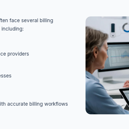
en face several billing
 including:
ce providers
cesses
th accurate billing workflows