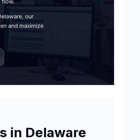
 flow.
Delaware, our
rden and maximize
s in Delaware