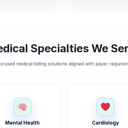
dical Specialties We Se
ocused medical billing solutions aligned with payer requir
Mental Health
Cardiology