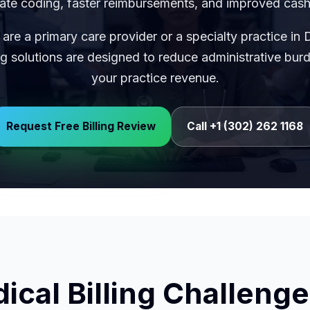
ate coding, faster reimbursements, and improved cash
are a primary care provider or a specialty practice in 
ng solutions are designed to reduce administrative bu
your practice revenue.
Request Free Billing Review
Call +1 (302) 262 1168
al Billing Challenge