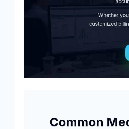
accur
Whether you 
customized billi
Common Medic