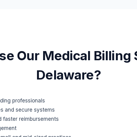
 Our Medical Billing 
Delaware?
oding professionals
es and secure systems
d faster reimbursements
gement