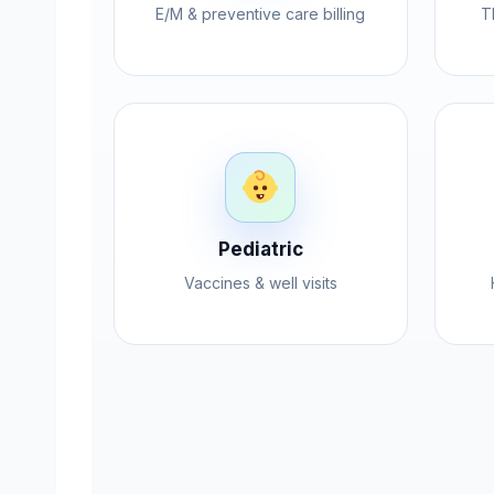
E/M & preventive care billing
T
Pediatric
Vaccines & well visits