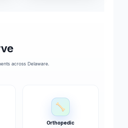
rve
ements across Delaware.
Orthopedic