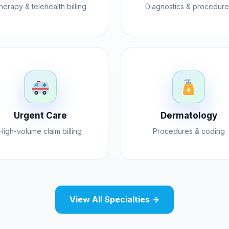
herapy & telehealth billing
Diagnostics & procedure
Urgent Care
Dermatology
High-volume claim billing
Procedures & coding
View All Specialties →