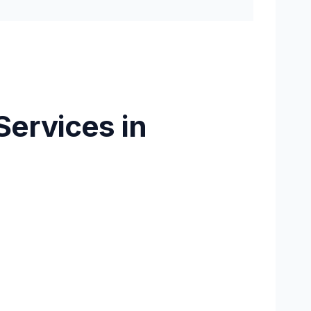
Services in