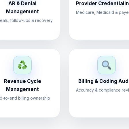
AR & Denial
Provider Credentiali
Management
Medicare, Medicaid & paye
eals, follow-ups & recovery
Revenue Cycle
Billing & Coding Aud
Management
Accuracy & compliance rev
d-to-end billing ownership