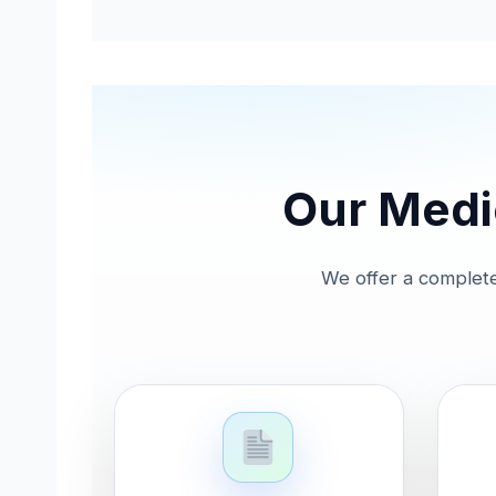
Our Medic
We offer a complete 