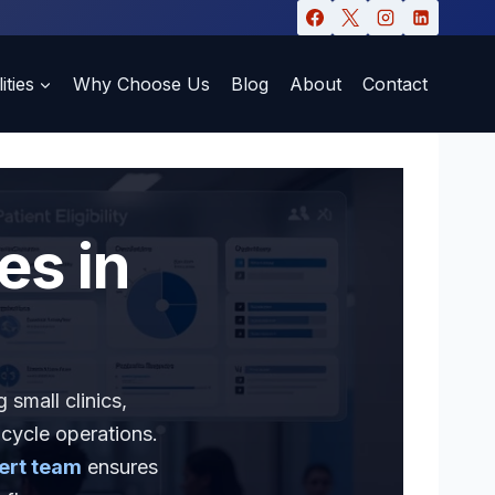
ities
Why Choose Us
Blog
About
Contact
es in
 small clinics,
 cycle operations.
ert team
ensures