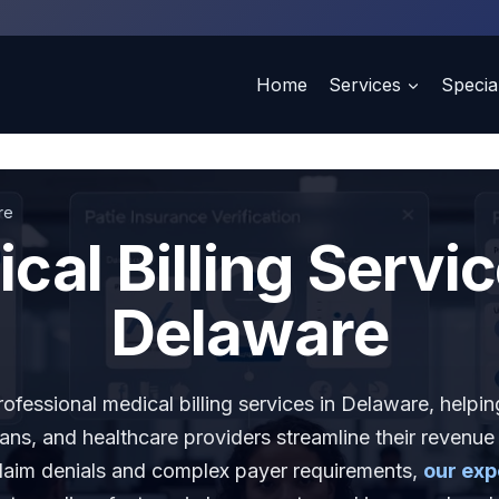
Home
Services
Special
re
cal Billing Servic
Delaware
fessional medical billing services in Delaware, helping
ians, and healthcare providers streamline their revenue
claim denials and complex payer requirements,
our exp